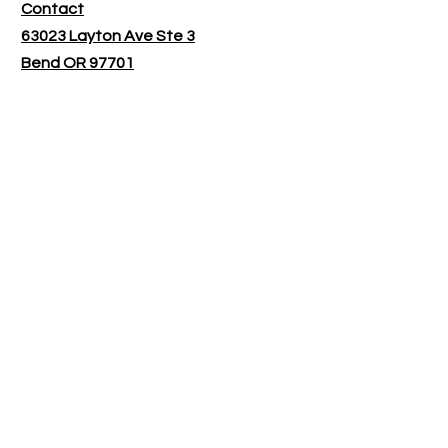
Contact
63023 Layton Ave Ste 3
Bend OR 97701
​Shop Hours:
Monday - Tuesday 9:30-1:30
Wednesday - Friday by appointment
only
Customer service:
bendroastingco@gmail.com
Follow Us