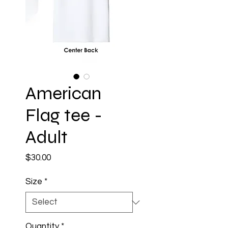
American
Flag tee -
Adult
Price
$30.00
Size
*
Quantity
*