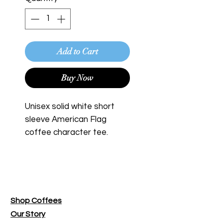
Add to Cart
Buy Now
Unisex solid white short
sleeve American Flag
coffee character tee.
Bend Roasting Co.
Shop Coffees
Our Story