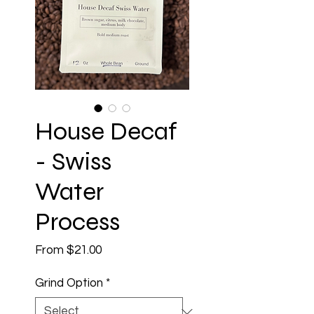
House Decaf
- Swiss
Water
Process
Sale
From
$21.00
Price
Grind Option
*