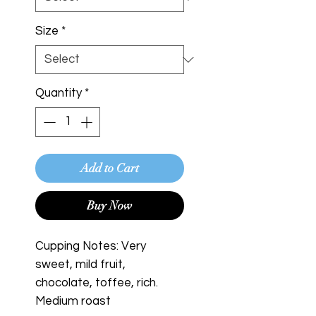
Size
*
Quantity
*
Add to Cart
Buy Now
Cupping Notes: Very
sweet, mild fruit,
chocolate, toffee, rich.
Medium roast