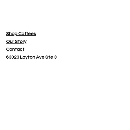
Bend Roasting Co.
Shop Coffees
Our Story
Contact
63023 Layton Ave Ste 3
Bend OR 97701
​Shop Hours:
Monday - Tuesday 9:30-1:30
Wednesday - Friday by appointment
only
Customer service:
bendroastingco@gmail.com
Follow Us